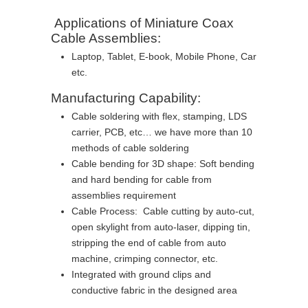
Applications of Miniature Coax
Cable Assemblies:
Laptop, Tablet, E-book, Mobile Phone, Car
etc.
Manufacturing Capability:
Cable soldering with flex, stamping, LDS
carrier, PCB, etc… we have more than 10
methods of cable soldering
Cable bending for 3D shape: Soft bending
and hard bending for cable from
assemblies requirement
Cable Process: Cable cutting by auto-cut,
open skylight from auto-laser, dipping tin,
stripping the end of cable from auto
machine, crimping connector, etc.
Integrated with ground clips and
conductive fabric in the designed area