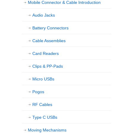
Mobile Connector & Cable Introduction
Audio Jacks
Battery Connectors
Cable Assemblies
Card Readers
Clips & PP-Pads
Micro USBs
Pogos
RF Cables
Type C USBs
Moving Mechanisms