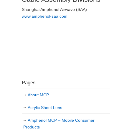
Shanghai Amphenol Airwave (SAA)
www.amphenol-saa.com
Pages
About MCP
Acrylic Sheet Lens
Amphenol MCP – Mobile Consumer
Products