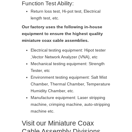
Function Test Ability:
Return loss test, Hi-pot test, Electrical
length test, etc.
Our factory uses the following in-house
equipment to ensure the highest quality
miniature coax cable assemblies.
Electrical testing equipment: Hipot tester
,Vector Network Analyzer (VNA), etc
Mechanical testing equipment: Strength
Tester, etc
Environment testing equipment: Salt Mist
Chamber, Thermal Chamber, Temperature
Humidity Chamber, etc.
Manufacture equipment: Laser stripping
machine, crimping machine, auto-stripping
machine etc.
Visit our Miniature Coax
Cable Assembly Divisions