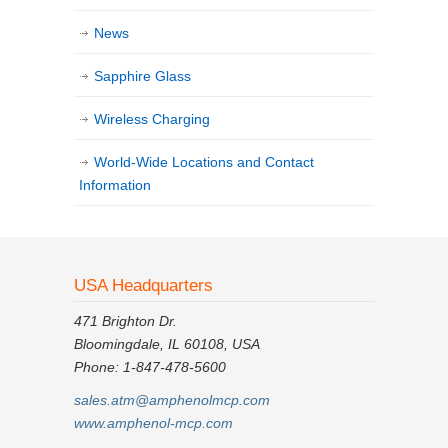
News
Sapphire Glass
Wireless Charging
World-Wide Locations and Contact
Information
USA Headquarters
471 Brighton Dr.
Bloomingdale, IL 60108, USA
Phone: 1-847-478-5600
sales.atm@amphenolmcp.com
www.amphenol-mcp.com