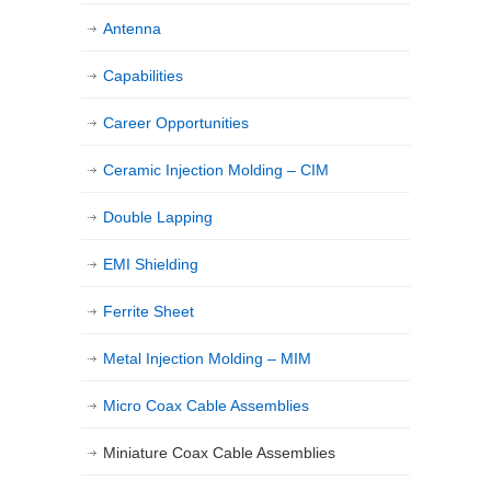
Antenna
Capabilities
Career Opportunities
Ceramic Injection Molding – CIM
Double Lapping
EMI Shielding
Ferrite Sheet
Metal Injection Molding – MIM
Micro Coax Cable Assemblies
Miniature Coax Cable Assemblies