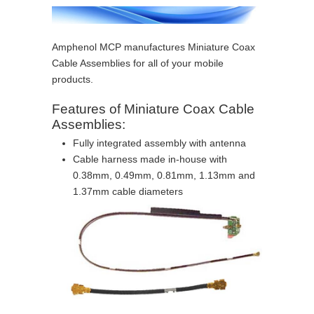
Amphenol MCP manufactures Miniature Coax
Cable Assemblies for all of your mobile
products.
Features of Miniature Coax Cable
Assemblies:
Fully integrated assembly with antenna
Cable harness made in-house with
0.38mm, 0.49mm, 0.81mm, 1.13mm and
1.37mm cable diameters