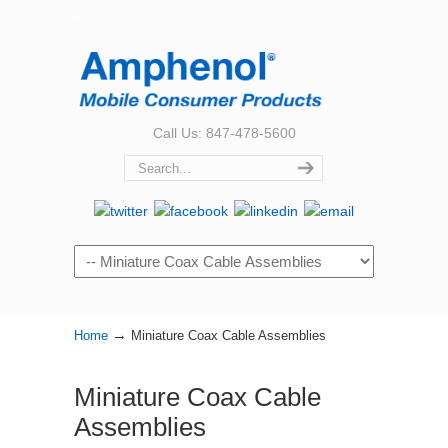
Call Us: 847-478-5600
Navigation
→
Home
Miniature Coax Cable Assemblies
Miniature Coax Cable
Assemblies